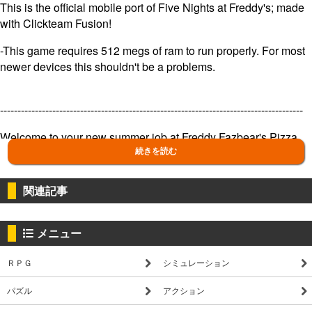
This is the official mobile port of Five Nights at Freddy's; made
with Clickteam Fusion!
-This game requires 512 megs of ram to run properly. For most
newer devices this shouldn't be a problems.
---------------------------------------------------------------------------------------
Welcome to your new summer job at Freddy Fazbear's Pizza,
where kids and parents alike come for entertainment and food
続きを読む
as far as the eye can see! The main attraction is Freddy
Fazbear, of course; and his two friends. They are animatronic
関連記事
robots, programmed to please the crowds! The robots' behavior
has become somewhat unpredictable at night however, and it
was much cheaper to hire you as a security guard than to find a
メニュー
repairman.
ＲＰＧ
シミュレーション
From your small office you must watch the security cameras
carefully. You have a very limited amount of electricity that
パズル
アクション
you're allowed to use per night (corporate budget cuts, you