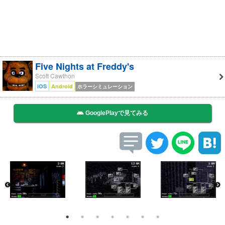
Five Nights at Freddy's
Scott Cawthon
iOS
Android
ホラーシミュレーション
GooglePlayで見てみる