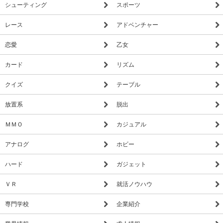
シューティング
スポーツ
know). That means when you run out of power for the night- no
more security doors and no more lights! If something isn't right-
レース
アドベンチャー
namely if Freddybear or his friends aren't in their proper places,
you must find them on the monitors and protect yourself if
恋愛
乙女
needed!
カード
リズム
"For all the simplicity of the game’s controls and premise, Five
Nights at Freddy‘s is frightening. It’s a fantastic example of how
クイズ
テーブル
cleverness in design and subtlety can be used to make an
放置系
脱出
experience terrifying. Simple still images and proper character
design steal the show in this game, and show that Scott
ＭＭＯ
カジュアル
Cawthon knows quite a lot about the secret fears people feel
when looking at creepy dolls and toys. It’s elegant in how it
アナログ
ホビー
sows fear, and is a must-own for anyone who likes scary
ハード
ガジェット
games." -Joel Couture IndieGameMag.com
ＶＲ
就活ノウハウ
専門学校
企業紹介