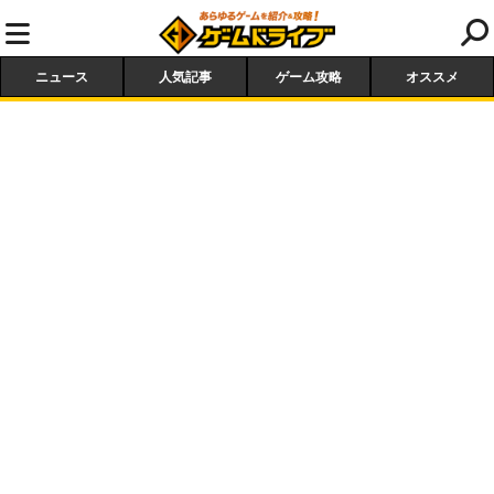
ニュース
人気記事
ゲーム攻略
オススメ